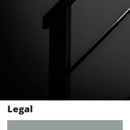
Legal
.