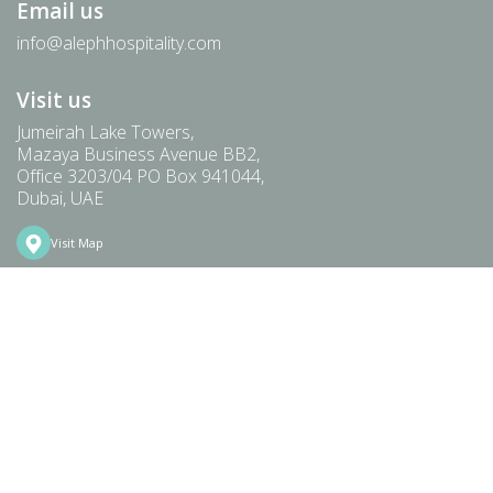
Email us
info@alephhospitality.com
Visit us
Jumeirah Lake Towers,
Mazaya Business Avenue BB2,
Office 3203/04 PO Box 941044,
Dubai, UAE
Visit Map
HOME
ABOUT
TEAM
PORTFOLIO
PREMIUM & LUXURY
FOOD & BEVERAGE
COMMUNITY
NEWS
CAREERS
CONTACT