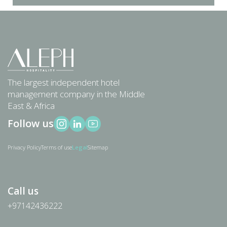
The largest independent hotel
management company in the Middle
East
& Africa
Follow us
Privacy Policy
Terms of use
Legal
Sitemap
Call us
+97142436222