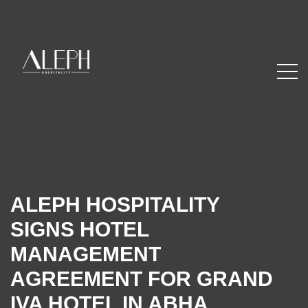
ALEPH HOSPITALITY
SIGNS HOTEL
MANAGEMENT
AGREEMENT FOR GRAND
IVA HOTEL IN ABHA