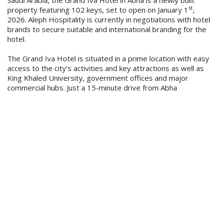
st
property featuring 102 keys, set to open on January 1
,
2026. Aleph Hospitality is currently in negotiations with hotel
brands to secure suitable and international branding for the
hotel.
The Grand Iva Hotel is situated in a prime location with easy
access to the city’s activities and key attractions as well as
King Khaled University, government offices and major
commercial hubs. Just a 15-minute drive from Abha
International Airport and 10 minutes from the city’s
downtown area, the property will feature an all-day dining
restaurant and lobby café, conference and meeting rooms
and a business centre, as well as a health, fitness & spa with
modern gym and sauna facilities.
Saeed Hader Al-Adhadi, Owner of the property, said, “We
are delighted to entrust Aleph Hospitality with the
management of the Grand Iva Hotel in Abha. The team
brings a wealth of local and regional experience to the
property, and we look forward to a successful partnership
and opening early next year.”
Tariq Dowidar, Vice President Saudi Arabia of Aleph