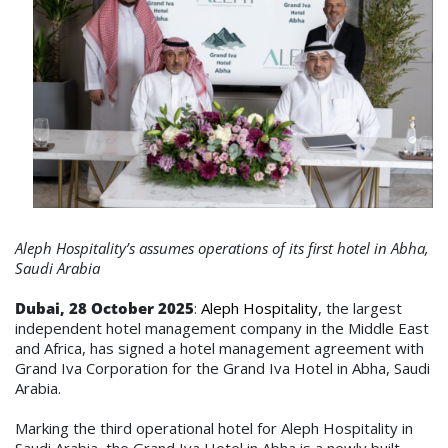
Aleph Hospitality’s assumes operations of its first hotel in Abha,
Saudi Arabia
Dubai, 28 October
2025
:
Aleph Hospitality
, the largest
independent hotel management company in the Middle East
and Africa, has signed a hotel management agreement with
Grand Iva Corporation for the Grand Iva Hotel in Abha, Saudi
Arabia.
Marking the third operational hotel for Aleph Hospitality in
Saudi Arabia, the Grand Iva Hotel in Abha is a newly built