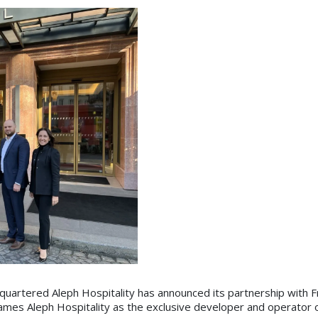
uartered Aleph Hospitality has announced its partnership with F
mes Aleph Hospitality as the exclusive developer and operator o