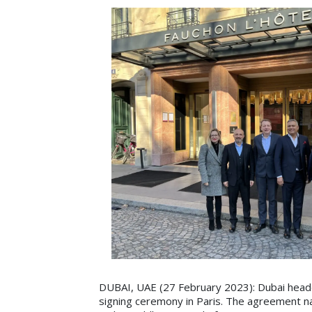
DUBAI, UAE (27 February 2023): Dubai headq
signing ceremony in Paris. The agreement na