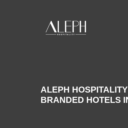
ALEPH HOSPITALIT
BRANDED HOTELS IN