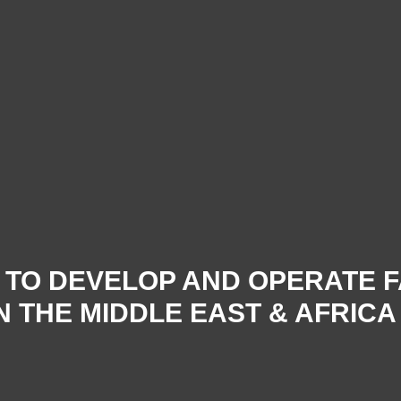
Y TO DEVELOP AND OPERATE 
 THE MIDDLE EAST & AFRICA