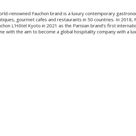
orld-renowned Fauchon brand is a luxury contemporary gastrono
outiques, gourmet cafes and restaurants in 50 countries. In 2018, 
uchon L’Hôtel Kyoto in 2021 as the Parisian brand’s first internat
ine with the aim to become a global hospitality company with a lux
of Aleph Hospitality, said: “We are well aware that an opportuni
tnering with Fauchon Hospitality. We look forward to delivering t
 Middle East and Africa. We believe the region has tremendous pote
.”
y leisure destinations, the Fauchon L’Hôtel portfolio will compris
erior culinary concepts and indulgent private services beyond the 
ed around the acronym ‘GLAM’: Gourmet, featuring Fauchon’s bes
ious lifestyle; Arty & Artisans for creative hotel services and ex
 by the Fauchon Beauty Spa, French beauty brands as amenities, in
eature signature Fauchon F&B concepts such as the Grand Café Fauc
pitality, noted: “We are delighted to have partnered with Aleph 
ement professionalism and credibility to our owners and investor
mer base is located in this area and familiar with our existing Fau
rvice will be flawlessly delivered to customers across the region