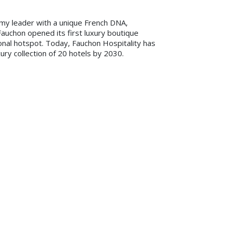
my leader with a unique French DNA,
Fauchon opened its first luxury boutique
ional hotspot. Today, Fauchon Hospitality has
ury collection of 20 hotels by 2030.
ty of this grandeur doesn’t happen very
he brand’s legendary glamorous Parisian ‘art
ntial for the aspirational and sophisticated
e boutique hotels, retreats, beach clubs and
usual five-star hospitality experience. The
poke reinvented in-room mini bar, the
periences with a Fauchon touch, and Mesdames,
-room lighting and vibrant signature walk-in
hon and retail.
for development in the Middle East and
s. This region is important to Fauchon
chon retail outlets. With Aleph, we can be
 as we grow our hospitality business. I am