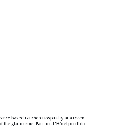
rance based Fauchon Hospitality at a recent
f the glamourous Fauchon L’Hôtel portfolio