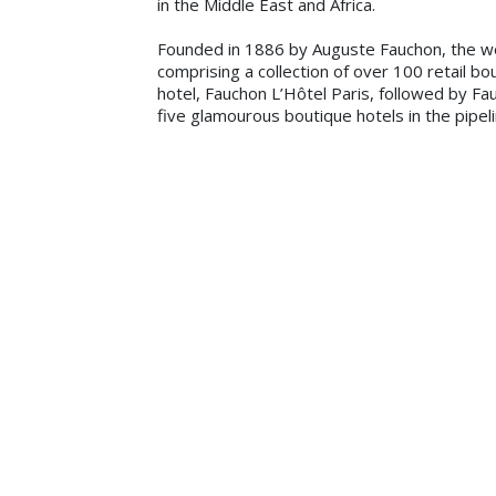
in the Middle East and Africa.
Founded in 1886 by Auguste Fauchon, the w
comprising a collection of over 100 retail b
hotel, Fauchon L’Hôtel Paris, followed by Fa
five glamourous boutique hotels in the pipel
Bani Haddad, Founder and Managing Director 
often. We are excited and humbled to be par
the vivre’ experience to hotel guests in the
brand experience offered by Fauchon L’Hôtel
With a focus on cosmopolitan cities and luxur
residences in exceptional locations with sup
unique brand promise and concept is center
Gourmet Bar; Location for a lively and luxur
the brand’s unique female touch personified
wardrobes. Each hotel or resort will also f
Jacques-Olivier Chauvin, CEO of Fauchon Hos
Africa, which brings world-class hotel manag
Hospitality because a large part of our custo
confident our signature Fauchon style and se