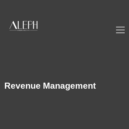
Revenue Management