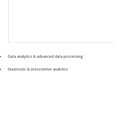
Data analytics & advanced data processing
Diagnostic & prescriptive analytics
Optimisation of distribution channels & systems
Pricing, segmentation, sales analytics & reporting
Best practices & processes for data security