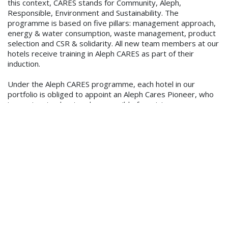
this context, CARES stands for Community, Aleph,
Responsible, Environment and Sustainability. The
programme is based on five pillars: management approach,
energy & water consumption, waste management, product
selection and CSR & solidarity. All new team members at our
hotels receive training in Aleph CARES as part of their
induction.
Under the Aleph CARES programme, each hotel in our
portfolio is obliged to appoint an Aleph Cares Pioneer, who
is passionate about and responsible for raising awareness
of sustainability and finding solutions in his/ her hotel, as well
as able to educate their team members in best practices.
We have also made it mandatory for all hotels to monitor
and analyse energy and water consumption, have a recycling
programme in place, use eco-friendly cleaning products,
promote locally sourced food in the restaurants and create
a plan and take action around Corporate Social
Responsibility. We are also setting measurable sustainable
objectives for all our hotel General Managers (GMs).
On a corporate level, an example of Aleph Hospitality