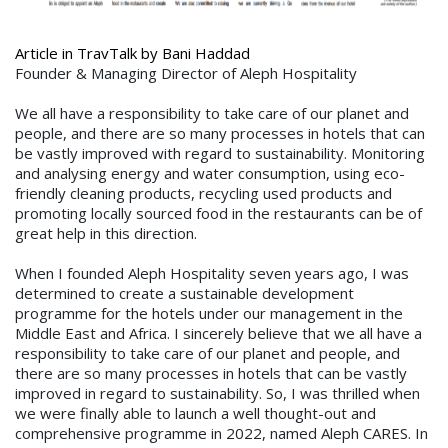
Article in TravTalk by Bani Haddad
Founder & Managing Director of Aleph Hospitality
We all have a responsibility to take care of our planet and
people, and there are so many processes in hotels that can
be vastly improved with regard to sustainability. Monitoring
and analysing energy and water consumption, using eco-
friendly cleaning products, recycling used products and
promoting locally sourced food in the restaurants can be of
great help in this direction.
When I founded Aleph Hospitality seven years ago, I was
determined to create a sustainable development
programme for the hotels under our management in the
Middle East and Africa. I sincerely believe that we all have a
responsibility to take care of our planet and people, and
there are so many processes in hotels that can be vastly
improved in regard to sustainability. So, I was thrilled when
we were finally able to launch a well thought-out and
comprehensive programme in 2022, named Aleph CARES. In