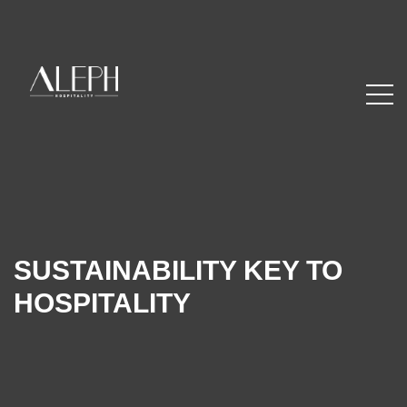
SUSTAINABILITY KEY TO
HOSPITALITY