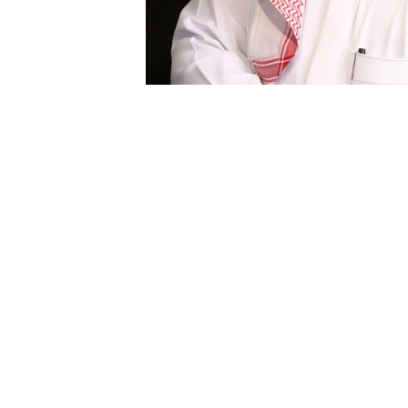
As Regional Vice President, Saudi Arabia, Tar
and his main mission is to support our growth
The largest independent